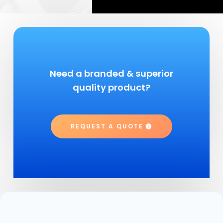
Need a branded & superior
quality product?
REQUEST A QUOTE