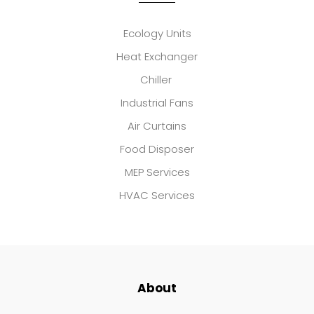
Ecology Units
Heat Exchanger
Chiller
Industrial Fans
Air Curtains
Food Disposer
MEP Services
HVAC Services
About