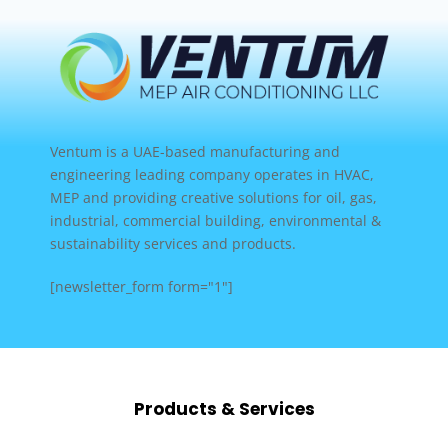
Ventum is a UAE-based manufacturing and
engineering leading company operates in HVAC,
MEP and providing creative solutions for oil, gas,
industrial, commercial building, environmental &
sustainability services and products.
[newsletter_form form="1"]
Products & Services