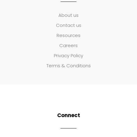
About us
Contact us
Resources
Careers
Privacy Policy
Terms & Conditions
Connect