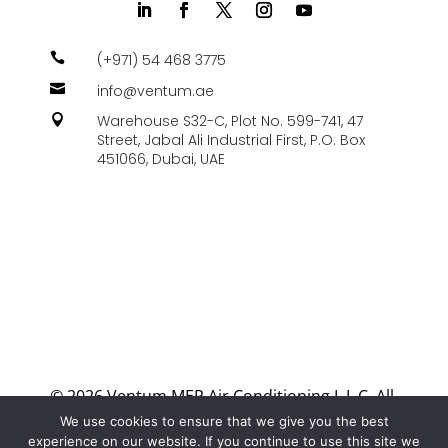

(+971) 54 468 3775

info@ventum.ae
Warehouse S32-C, Plot No. 599-741, 47

Street, Jabal Ali Industrial First, P.O. Box
451066, Dubai, UAE
© 2026 Ventum MEP Air Conditioning L.L.C. All
Rights Reserved.
We use cookies to ensure that we give you the best
experience on our website. If you continue to use this site we