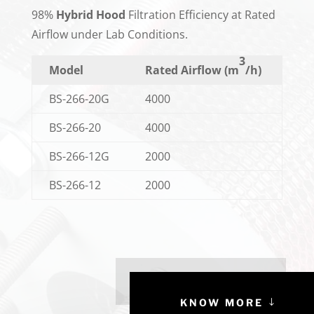
98%
Hybrid Hood
Filtration Efficiency at Rated
Airflow under Lab Conditions.
3
Model
Rated Airflow (m
/h)
BS-266-20G
4000
BS-266-20
4000
BS-266-12G
2000
BS-266-12
2000
KNOW MORE