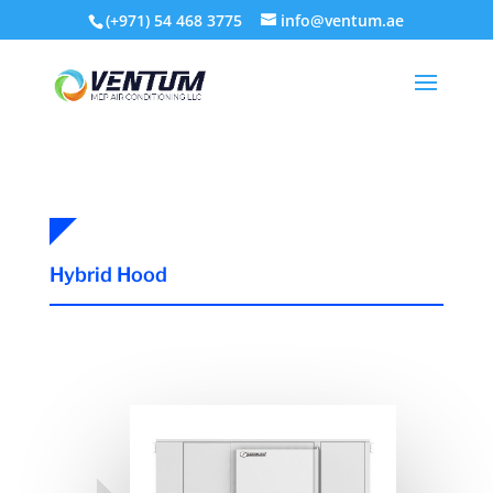
(+971) 54 468 3775
info@ventum.ae
Hybrid Hood