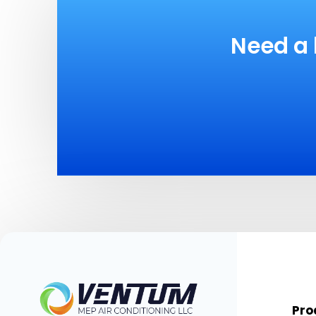
Need a 
Pro