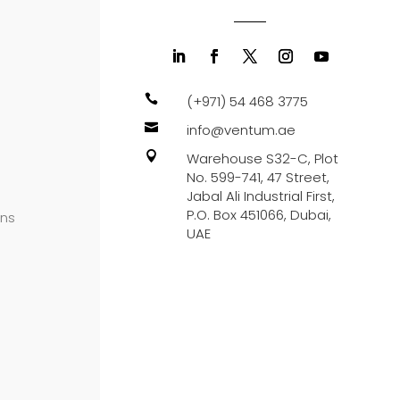

(+971) 54 468 3775

info@ventum.ae

Warehouse S32-C, Plot
No. 599-741, 47 Street,
Jabal Ali Industrial First,
P.O. Box 451066, Dubai,
ons
UAE