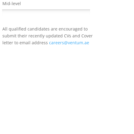
Mid-level
All qualified candidates are encouraged to
submit their recently updated CVs and Cover
letter to email address
careers@ventum.ae