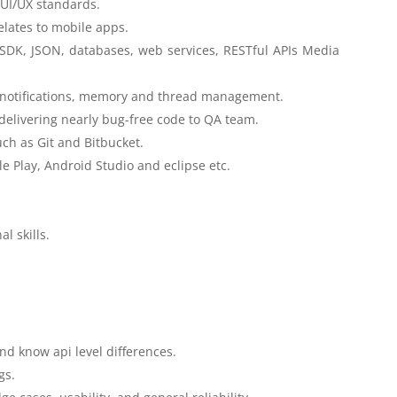
UI/UX standards.
elates to mobile apps.
SDK, JSON, databases, web services, RESTful APIs Media
h notifications, memory and thread management.
livering nearly bug-free code to QA team.
ch as Git and Bitbucket.
e Play, Android Studio and eclipse etc.
.
l skills.
d know api level differences.
gs.