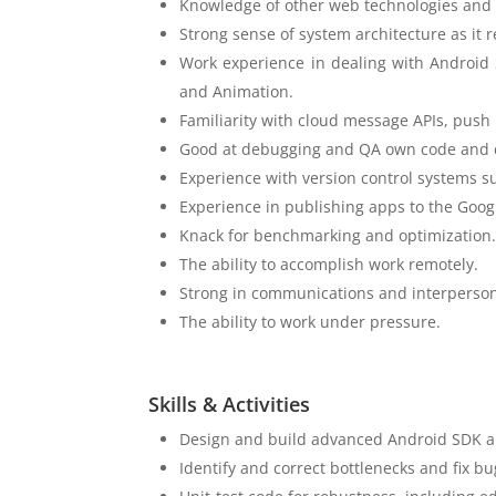
Knowledge of other web technologies and 
Strong sense of system architecture as it r
Work experience in dealing with Android 
and Animation.
Familiarity with cloud message APIs, pus
Good at debugging and QA own code and de
Experience with version control systems su
Experience in publishing apps to the Googl
Knack for benchmarking and optimization
The ability to accomplish work remotely.
Strong in communications and interpersona
The ability to work under pressure.
Skills & Activities
Design and build advanced Android SDK an
Identify and correct bottlenecks and fix bu