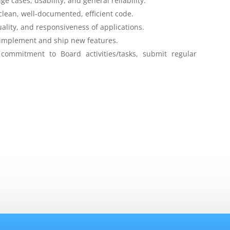
e cases, usability, and general reliability.
 clean, well-documented, efficient code.
lity, and responsiveness of applications.
, implement and ship new features.
ommitment to Board activities/tasks, submit regular