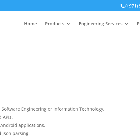
(+971)
Home
Products
Engineering Services
P
 Software Engineering or Information Technology.
 APIs.
Android applications.
 json parsing.