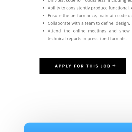
Unit-test code for robustness, including edg
Ability to consistently produce functional,
Ensure the performance, maintain code qua
Collaborate with a team to define, design
Attend the online meetings and show c
technical reports in prescribed formats.
APPLY FOR THIS JOB