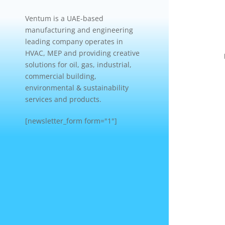
Ventum is a UAE-based
manufacturing and engineering
leading company operates in
HVAC, MEP and providing creative
solutions for oil, gas, industrial,
commercial building,
environmental & sustainability
services and products.
[newsletter_form form="1"]