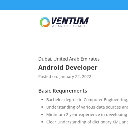
Dubai, United Arab Emirates
Android Developer
Posted on: January 22, 2022
Basic Requirements
Bachelor degree in Computer Engineering,
Understanding of various data sources and
Minimum 2 year experience in developing 
Clear Understanding of dictionary XML and