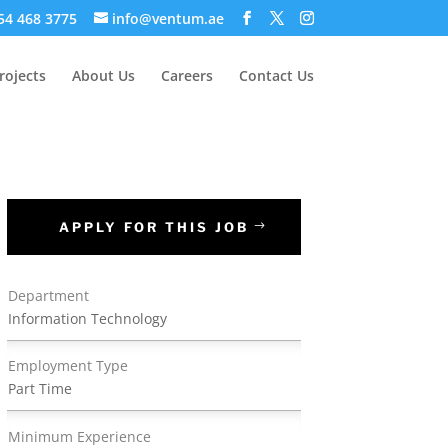
 54 468 3775
info@ventum.ae
rojects
About Us
Careers
Contact Us
APPLY FOR THIS JOB
Department
Information Technology
Employment Type
Part Time
Minimum Experience