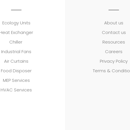
Ecology Units
About us
Heat Exchanger
Contact us
Chiller
Resources
Industrial Fans
Careers
Air Curtains
Privacy Policy
Food Disposer
Terms & Conditi
MEP Services
HVAC Services