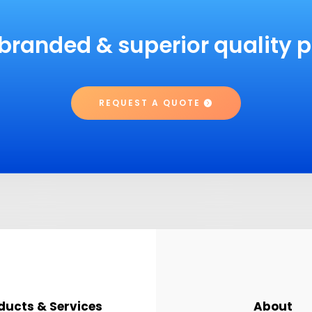
branded & superior quality 
REQUEST A QUOTE
ducts & Services
About