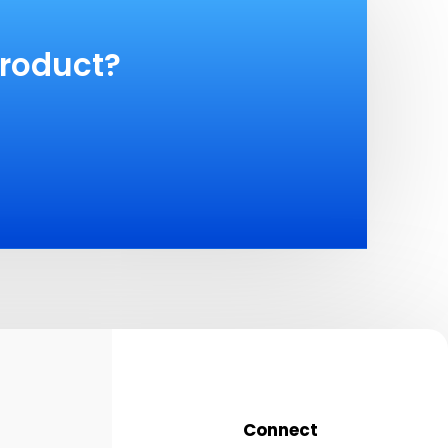
product?
Connect